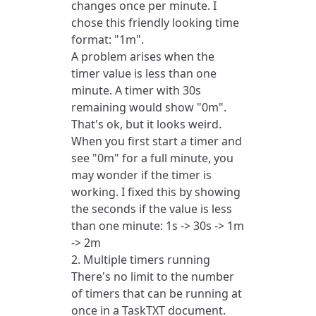
changes once per minute. I
chose this friendly looking time
format: "1m".
A problem arises when the
timer value is less than one
minute. A timer with 30s
remaining would show "0m".
That's ok, but it looks weird.
When you first start a timer and
see "0m" for a full minute, you
may wonder if the timer is
working. I fixed this by showing
the seconds if the value is less
than one minute: 1s -> 30s -> 1m
-> 2m
2. Multiple timers running
There's no limit to the number
of timers that can be running at
once in a TaskTXT document.