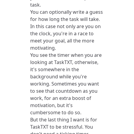
task.
You can optionally write a guess
for how long the task will take.
In this case not only are you on
the clock, you're in a race to
meet your goal, all the more
motivating.
You see the timer when you are
looking at TaskTXT, otherwise,
it's somewhere in the
background while you're
working. Sometimes you want
to see that countdown as you
work, for an extra boost of
motivation, but it's
cumbersome to do so.
But the last thing I want is for
TaskTXT to be stressful. You