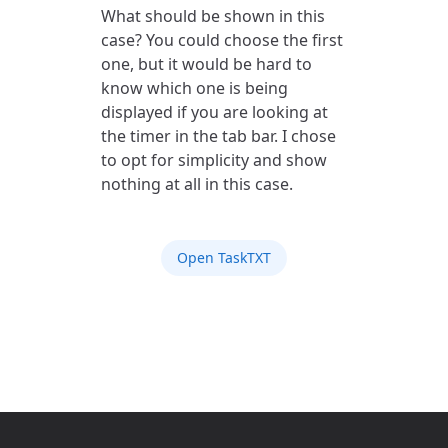
What should be shown in this
case? You could choose the first
one, but it would be hard to
know which one is being
displayed if you are looking at
the timer in the tab bar. I chose
to opt for simplicity and show
nothing at all in this case.
Open TaskTXT