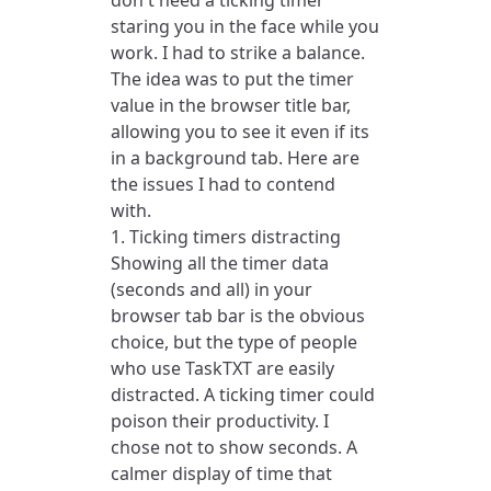
don't need a ticking timer
staring you in the face while you
work. I had to strike a balance.
The idea was to put the timer
value in the browser title bar,
allowing you to see it even if its
in a background tab. Here are
the issues I had to contend
with.
1. Ticking timers distracting
Showing all the timer data
(seconds and all) in your
browser tab bar is the obvious
choice, but the type of people
who use TaskTXT are easily
distracted. A ticking timer could
poison their productivity. I
chose not to show seconds. A
calmer display of time that