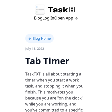
Blog
Log In
Open App →
← Blog Home
July 18, 2022
Tab Timer
TaskTXT is all about starting a
timer when you start a work
task, and stopping it when you
finish. This motivates you
because you are "on the clock"
while you are working, and
you've committed to a specific